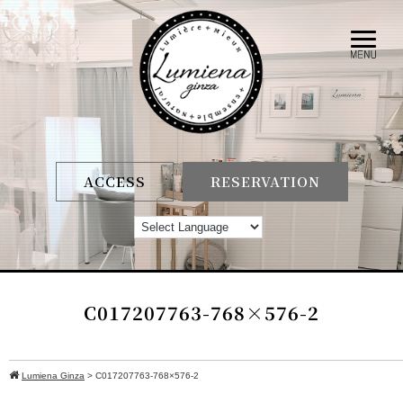
ACCESS
RESERVATION
C017207763-768×576-2
Lumiena Ginza
>
C017207763-768×576-2