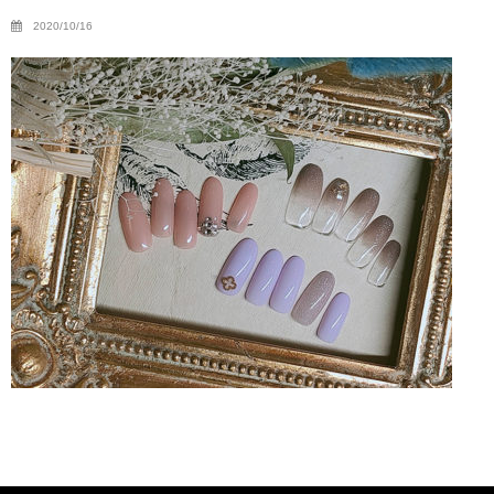
2020/10/16